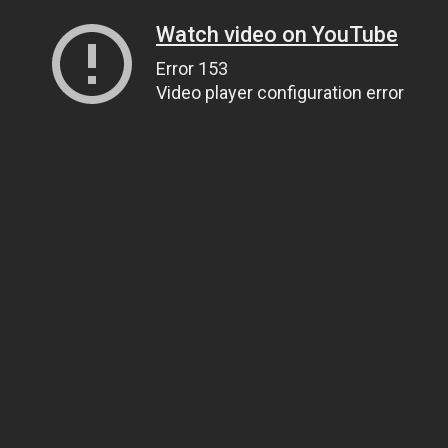
Watch video on YouTube
Error 153
Video player configuration error