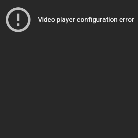
Video player configuration error