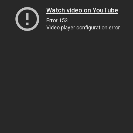
Watch video on YouTube
Error 153
Video player configuration error