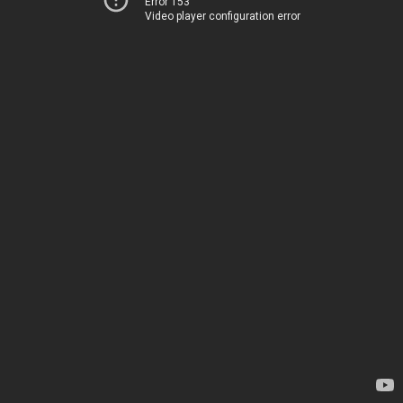
Error 153
Video player configuration error