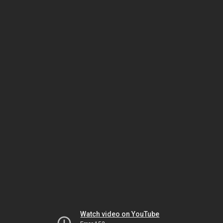
Watch video on YouTube