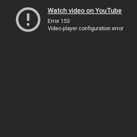
Watch video on YouTube
Error 153
Video player configuration error