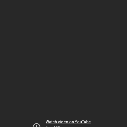
Watch video on YouTube