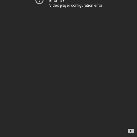
Error 153
Video player configuration error