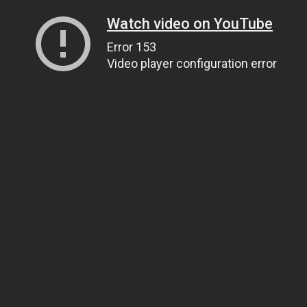
Watch video on YouTube
Error 153
Video player configuration error