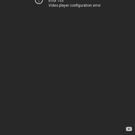
Error 153
Video player configuration error