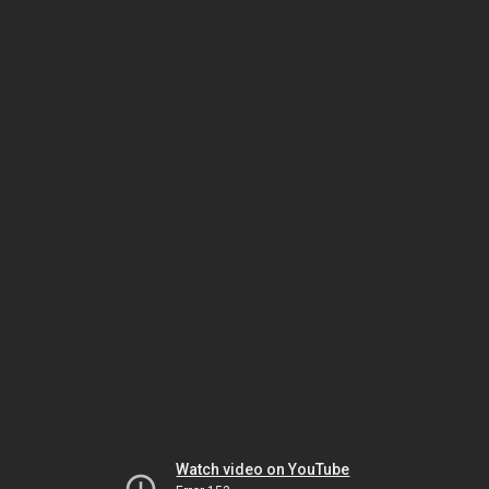
Watch video on YouTube