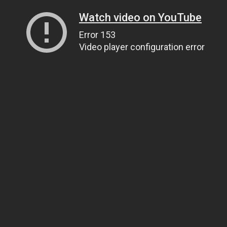
Watch video on YouTube
Error 153
Video player configuration error