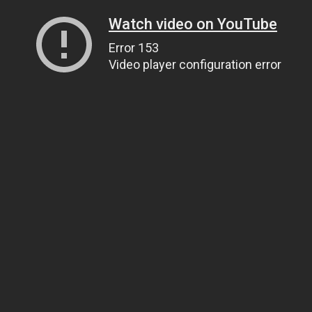
Watch video on YouTube
Error 153
Video player configuration error