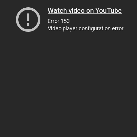
Watch video on YouTube
Error 153
Video player configuration error