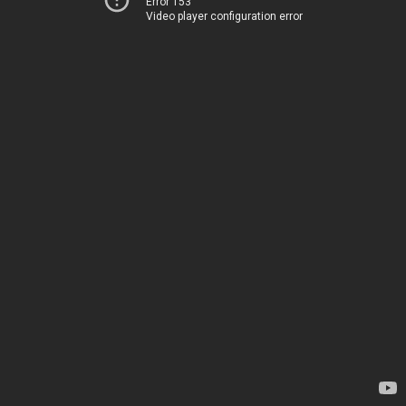
Error 153
Video player configuration error