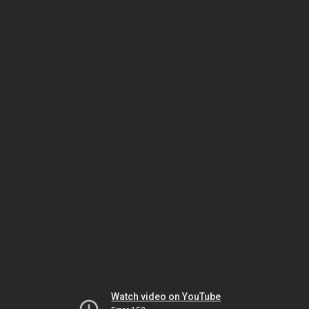
Watch video on YouTube