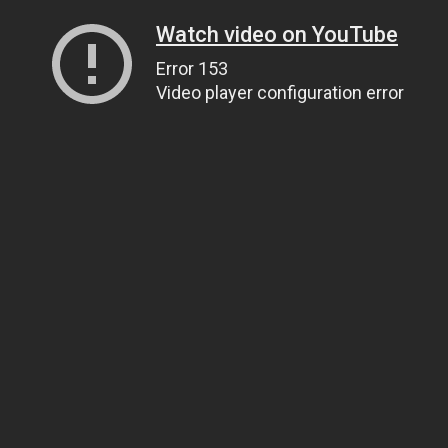
Watch video on YouTube
Error 153
Video player configuration error