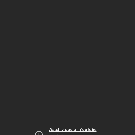
Watch video on YouTube