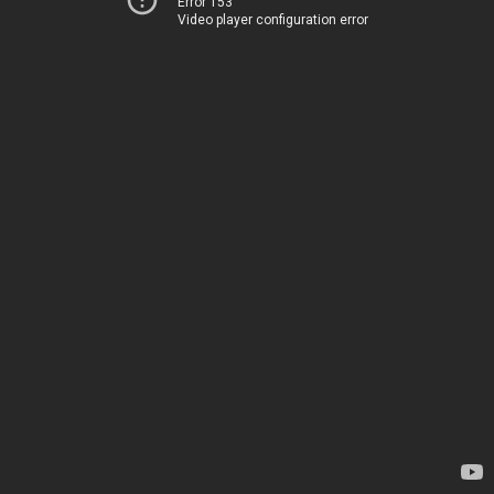
Error 153
Video player configuration error