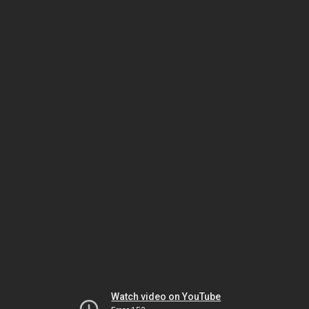
Watch video on YouTube