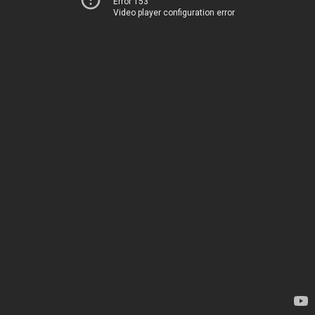
Error 153
Video player configuration error