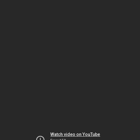
Watch video on YouTube