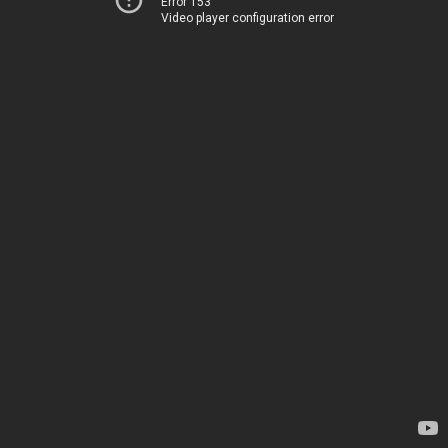
Error 153
Video player configuration error