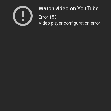
Watch video on YouTube
Error 153
Video player configuration error