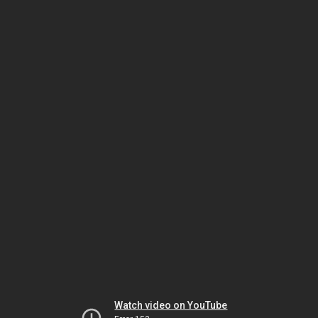
Watch video on YouTube