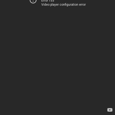
Error 153
Video player configuration error