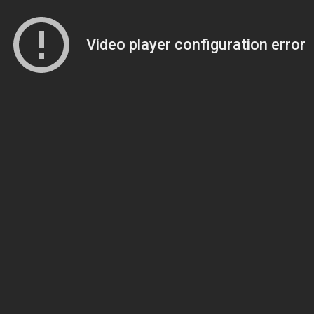
Video player configuration error