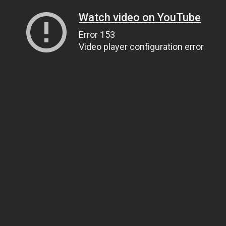
Watch video on YouTube
Error 153
Video player configuration error