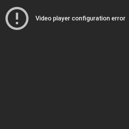
Video player configuration error