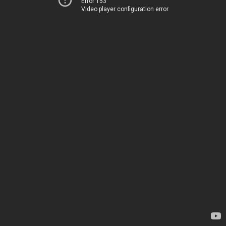
Error 153
Video player configuration error