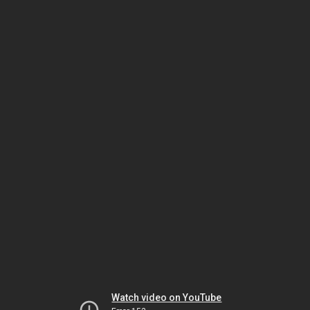
Watch video on YouTube