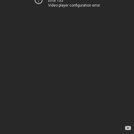
Error 153
Video player configuration error