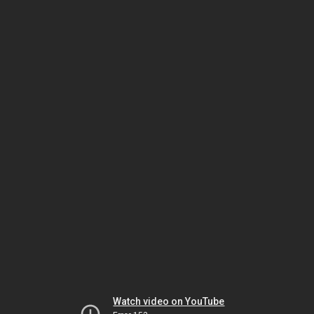
Watch video on YouTube