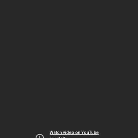
Watch video on YouTube