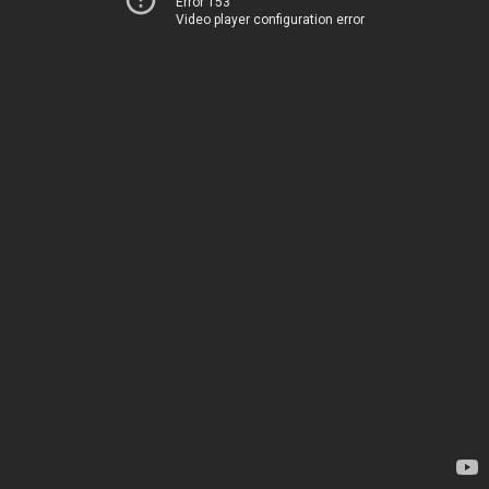
Error 153
Video player configuration error