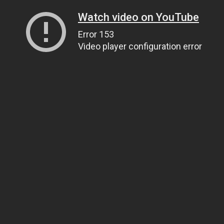
Watch video on YouTube
Error 153
Video player configuration error