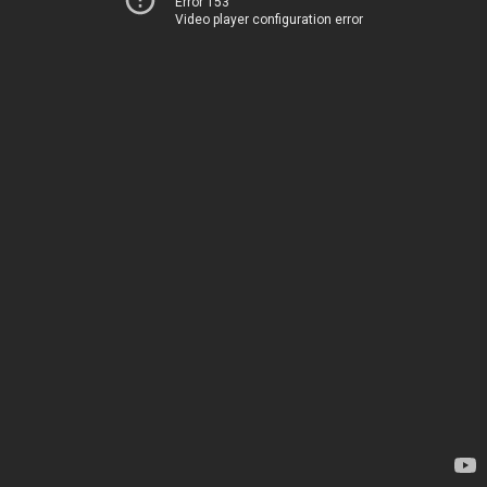
Error 153
Video player configuration error