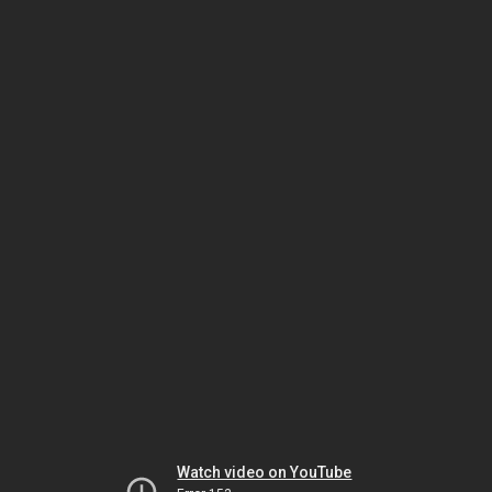
Watch video on YouTube