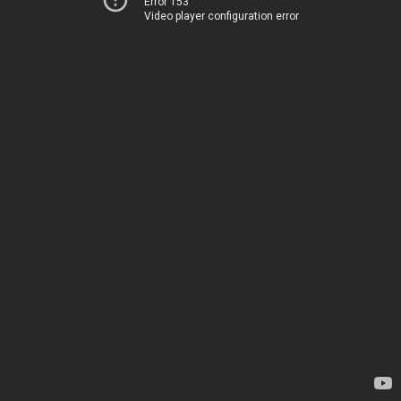
Error 153
Video player configuration error