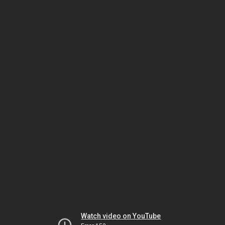
Watch video on YouTube