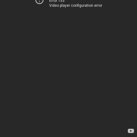
Error 153
Video player configuration error