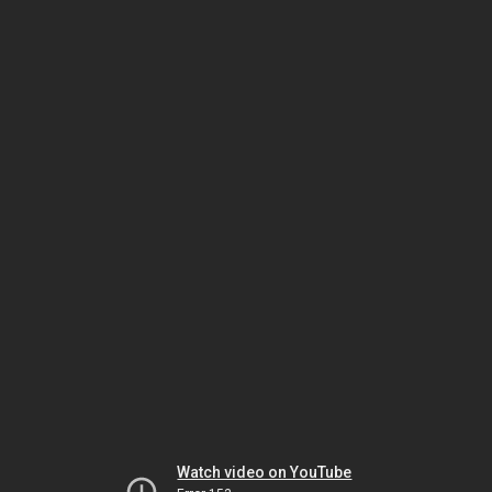
Watch video on YouTube