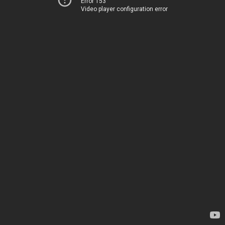
Error 153
Video player configuration error