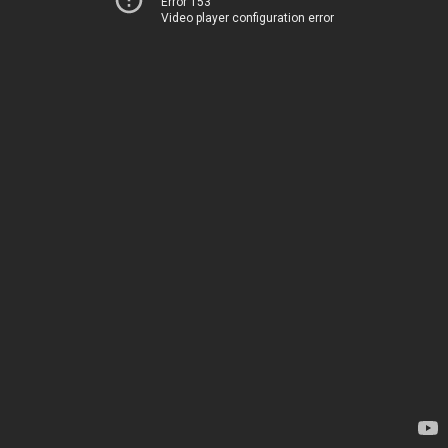
Error 153
Video player configuration error