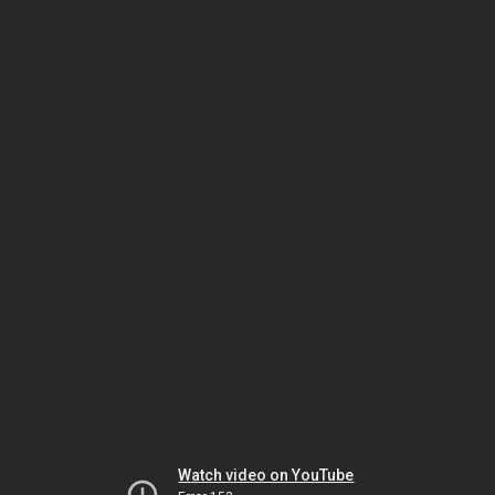
Watch video on YouTube