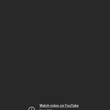
Watch video on YouTube