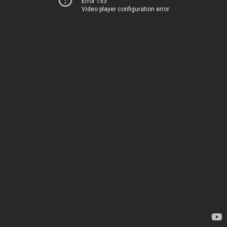
Error 153
Video player configuration error