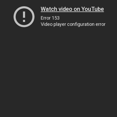
Watch video on YouTube
Error 153
Video player configuration error