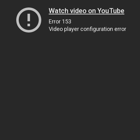
Watch video on YouTube
Error 153
Video player configuration error