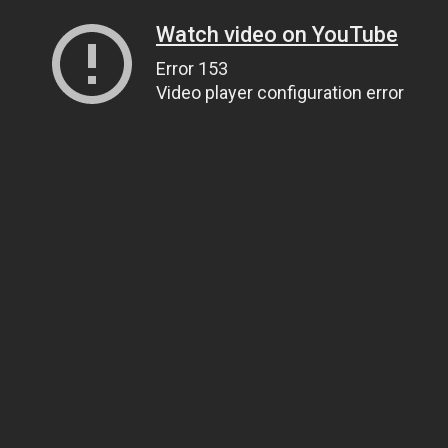
Watch video on YouTube
Error 153
Video player configuration error