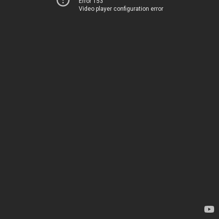
Error 153
Video player configuration error