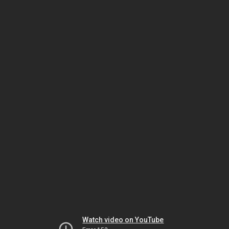
Watch video on YouTube