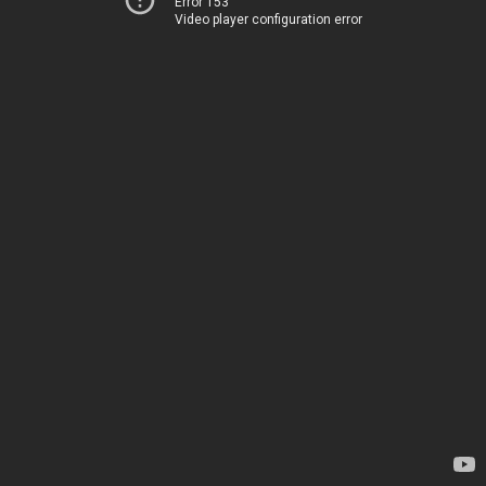
Error 153
Video player configuration error