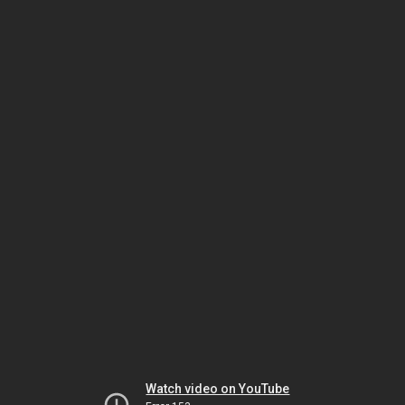
Watch video on YouTube