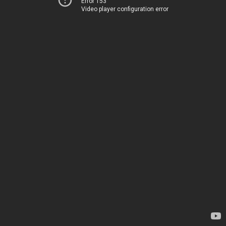
Error 153
Video player configuration error