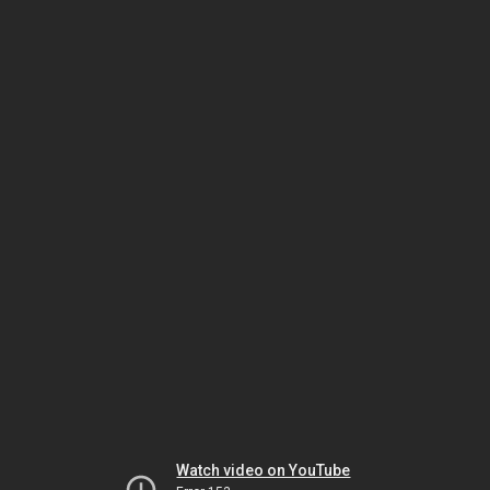
Watch video on YouTube