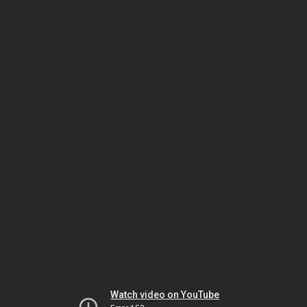
Watch video on YouTube