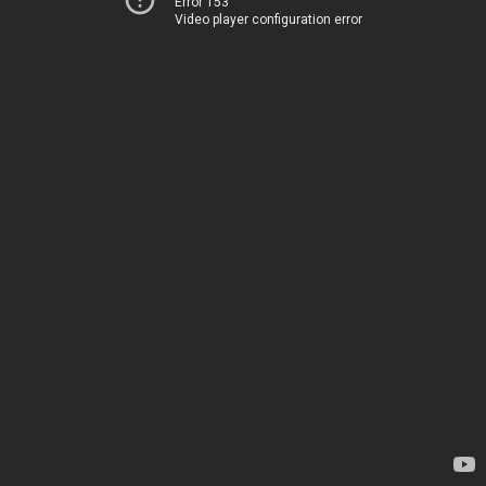
Error 153
Video player configuration error