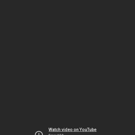
Watch video on YouTube