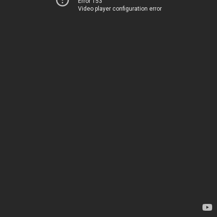
Error 153
Video player configuration error