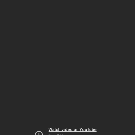
Watch video on YouTube