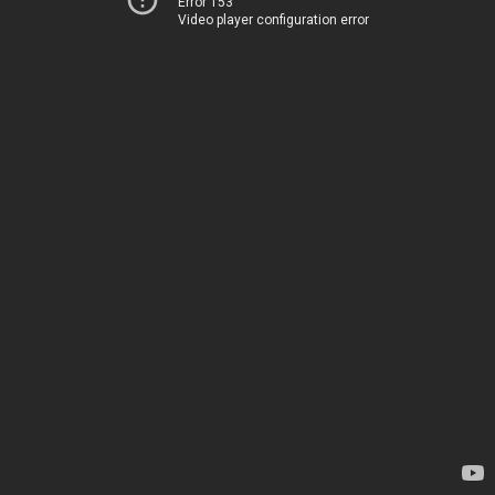
Error 153
Video player configuration error