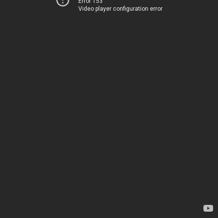
Error 153
Video player configuration error