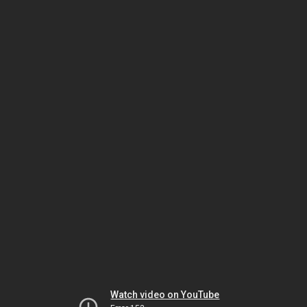
Watch video on YouTube