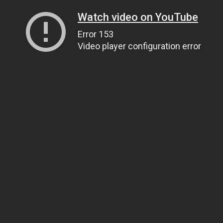
Watch video on YouTube
Error 153
Video player configuration error