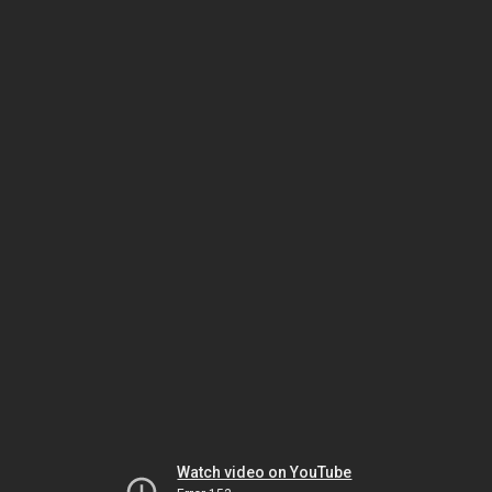
Watch video on YouTube