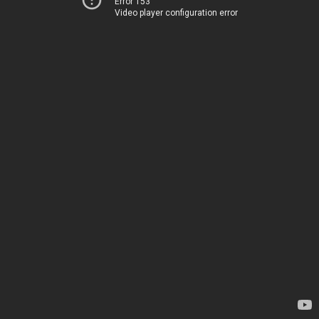
Error 153
Video player configuration error