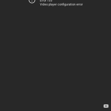
Error 153
Video player configuration error