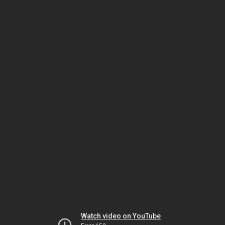
Watch video on YouTube