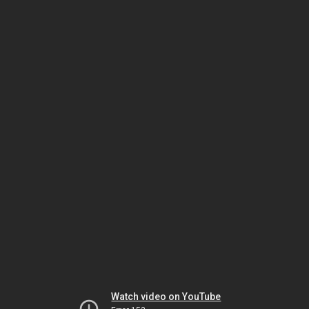
Watch video on YouTube