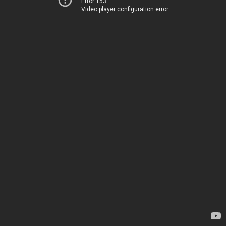
Error 153
Video player configuration error