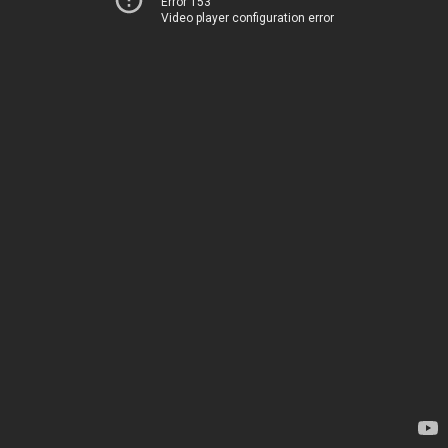
Error 153
Video player configuration error