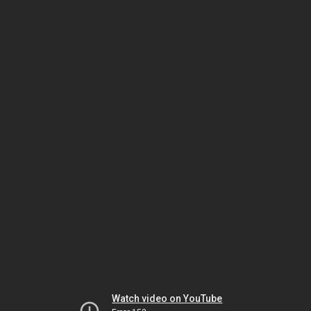
Watch video on YouTube