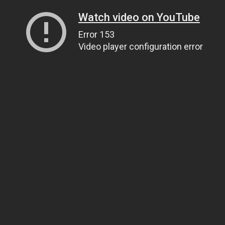
Watch video on YouTube
Error 153
Video player configuration error