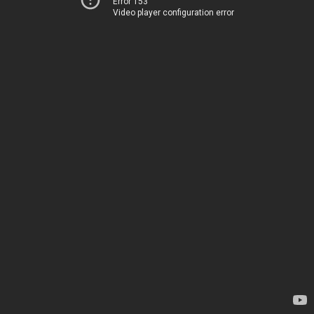
Error 153
Video player configuration error