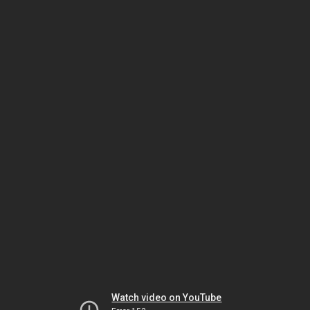
Watch video on YouTube