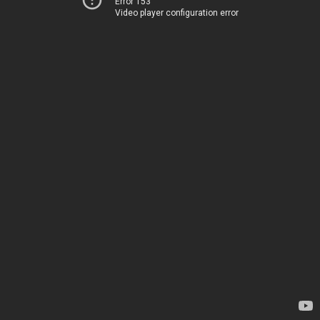
Error 153
Video player configuration error