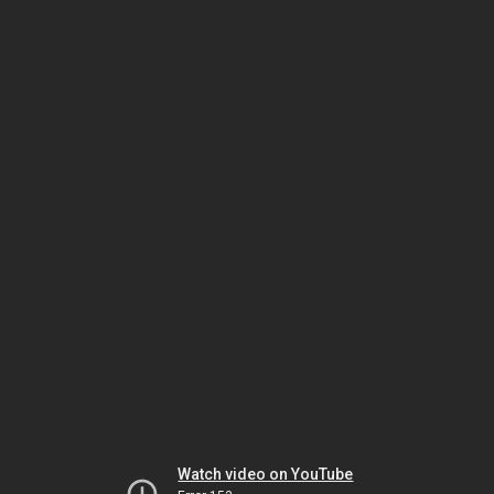
Watch video on YouTube