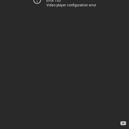
Error 153
Video player configuration error