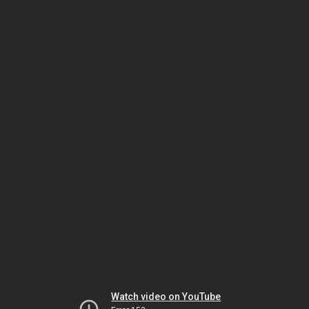
Watch video on YouTube